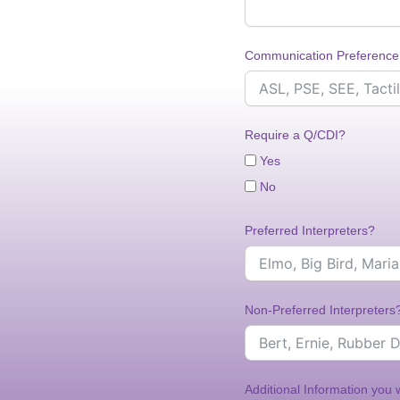
Communication Preference
Require a Q/CDI?
Yes
No
Preferred Interpreters?
Non-Preferred Interpreters
Additional Information you 