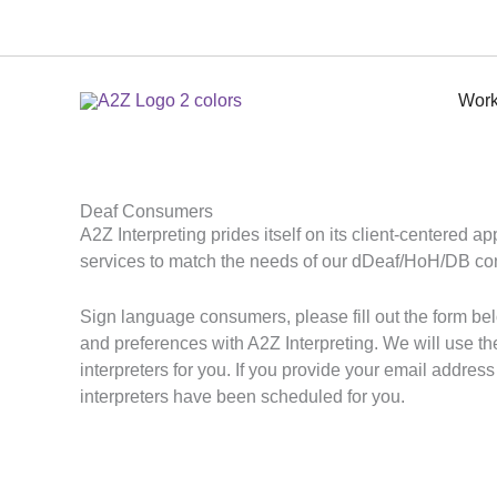
Skip
to
content
Work
Deaf Consumers
A2Z Interpreting prides itself on its client-centered a
services to match the needs of our dDeaf/HoH/DB c
Sign language consumers, please fill out the form bel
and preferences with A2Z Interpreting. We will use th
interpreters for you. If you provide your email addres
interpreters have been scheduled for you.