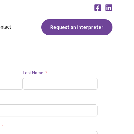
Request an Interpreter
ntact
Last Name