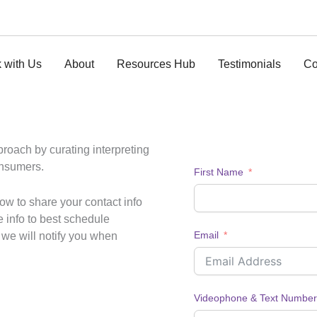
 with Us
About
Resources Hub
Testimonials
Co
pproach by curating interpreting
onsumers.
First Name
ow to share your contact info
e info to best schedule
Email
s we will notify you when
Videophone & Text Number