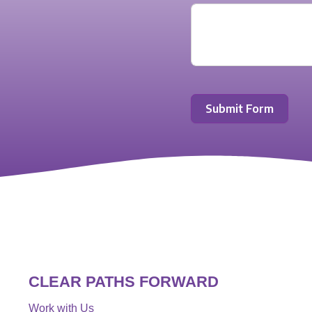
Submit Form
CLEAR PATHS FORWARD
Work with Us