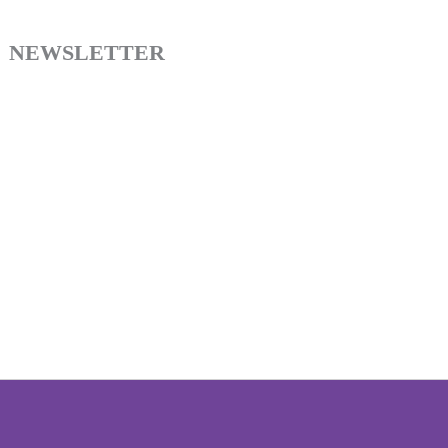
NEWSLETTER