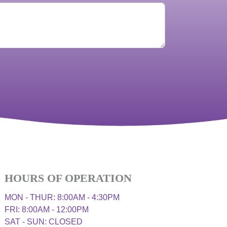
HOURS OF OPERATION
MON - THUR: 8:00AM - 4:30PM
FRI: 8:00AM - 12:00PM
SAT - SUN: CLOSED