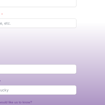
?
would like us to know?