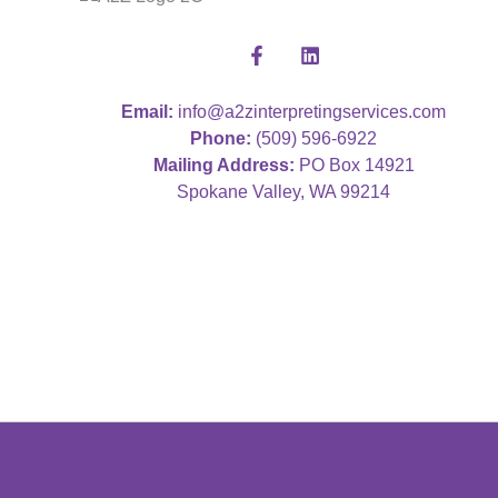
Email:
info@a2zinterpretingservices.com
Phone:
(509) 596-6922
Mailing Address:
PO Box 14921
Spokane Valley, WA 99214