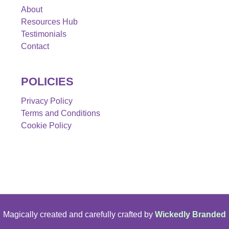
About
Resources Hub
Testimonials
Contact
POLICIES
Privacy Policy
Terms and Conditions
Cookie Policy
Magically created and carefully crafted by
Wickedly Branded