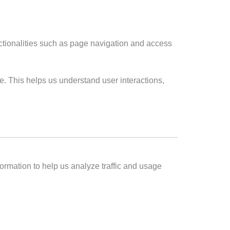
ctionalities such as page navigation and access
. This helps us understand user interactions,
nformation to help us analyze traffic and usage