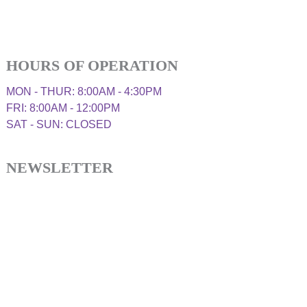
HOURS OF OPERATION
MON - THUR: 8:00AM - 4:30PM
FRI: 8:00AM - 12:00PM
SAT - SUN: CLOSED
NEWSLETTER