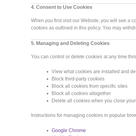
4. Consent to Use Cookies
When you first visit our Website, you will see a 
cookies as outlined in this policy. You may withd
5. Managing and Deleting Cookies
You can control or delete cookies at any time thr
View what cookies are installed and del
Block third-party cookies
Block all cookies from specific sites
Block all cookies altogether
Delete all cookies when you close you
Instructions for managing cookies in popular bro
Google Chrome