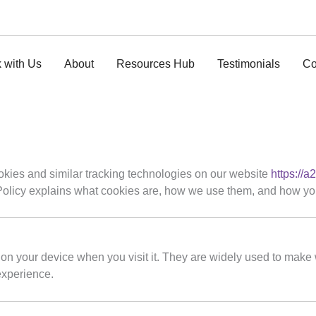
 with Us
About
Resources Hub
Testimonials
Co
ookies and similar tracking technologies on our website
https://a
 Policy explains what cookies are, how we use them, and how you
 on your device when you visit it. They are widely used to make 
experience.