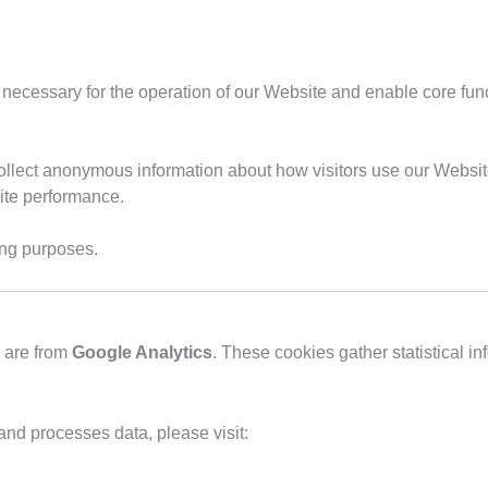
 necessary for the operation of our Website and enable core fun
ollect anonymous information about how visitors use our Website
ite performance.
ing purposes.
e are from
Google Analytics
. These cookies gather statistical i
nd processes data, please visit: