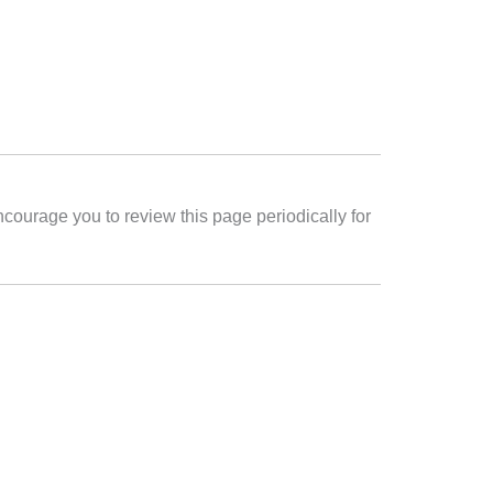
ncourage you to review this page periodically for