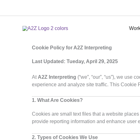
Skip
to
content
Work
Cookie Policy for A2Z Interpreting
Last Updated: Tueday, April 29, 2025
At
A2Z Interpreting
(“we”, “our”, “us”), we use c
experience and analyze site traffic. This Cookie
1. What Are Cookies?
Cookies are small text files that a website places
provide reporting information and enhance user 
2. Types of Cookies We Use