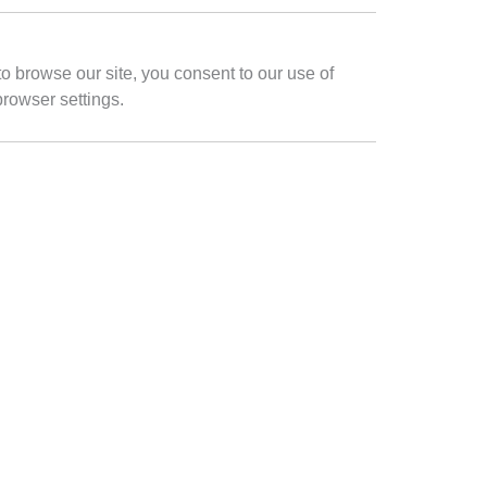
to browse our site, you consent to our use of
browser settings.