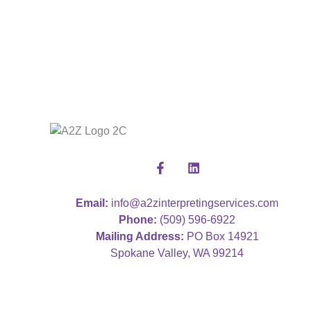
Email:
info@a2zinterpretingservices.com
Phone:
(509) 596-6922
Mailing Address:
PO Box 14921
Spokane Valley, WA 99214