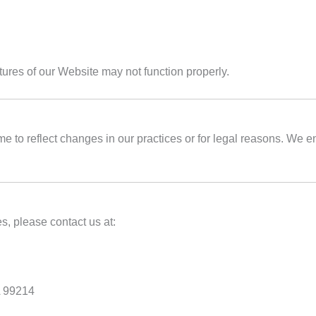
tures of our Website may not function properly.
e to reflect changes in our practices or for legal reasons. We e
s, please contact us at:
A 99214