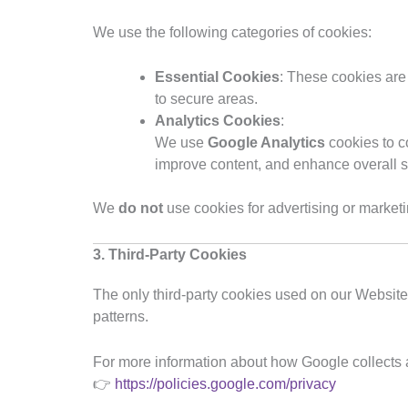
We use the following categories of cookies:
Essential Cookies
: These cookies are
to secure areas.
Analytics Cookies
:
We use
Google Analytics
cookies to c
improve content, and enhance overall s
We
do not
use cookies for advertising or market
3. Third-Party Cookies
The only third-party cookies used on our Websit
patterns.
For more information about how Google collects a
👉
https://policies.google.com/privacy