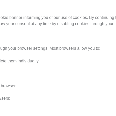
cookie banner informing you of our use of cookies. By continuing 
raw your consent at any time by disabling cookies through your 
ough your browser settings. Most browsers allow you to:
ete them individually
r browser
wsers: