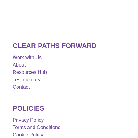
CLEAR PATHS FORWARD
Work with Us
About
Resources Hub
Testimonials
Contact
POLICIES
Privacy Policy
Terms and Conditions
Cookie Policy