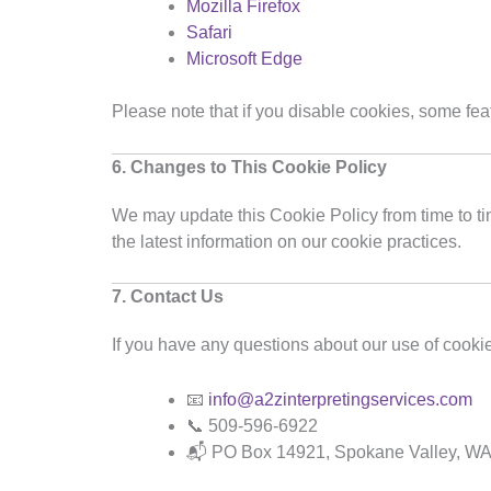
Mozilla Firefox
Safari
Microsoft Edge
Please note that if you disable cookies, some fea
6. Changes to This Cookie Policy
We may update this Cookie Policy from time to tim
the latest information on our cookie practices.
7. Contact Us
If you have any questions about our use of cookie
📧
info@a2zinterpretingservices.com
📞 509-596-6922
📬 PO Box 14921, Spokane Valley, W