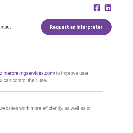
Request an Interpreter
ntact
2zinterpretingservices.com/
to improve user
 can control their use.
websites work more efficiently, as well as to