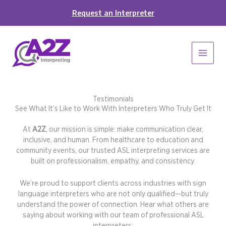
Skip
Request an Interpreter
to
content
Testimonials
See What It’s Like to Work With Interpreters Who Truly Get It
At
A2Z
, our mission is simple: make communication clear,
inclusive, and human. From healthcare to education and
community events, our trusted ASL interpreting services are
built on professionalism, empathy, and consistency.
We’re proud to support clients across industries with sign
language interpreters who are not only qualified—but truly
understand the power of connection. Hear what others are
saying about working with our team of professional ASL
interpreters: