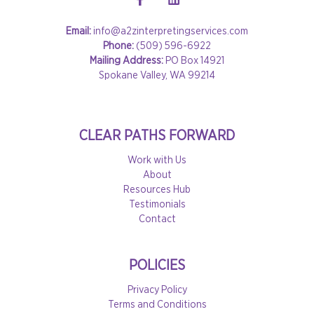
Email:
info@a2zinterpretingservices.com
Phone:
(509) 596-6922
Mailing Address:
PO Box 14921
Spokane Valley, WA 99214
CLEAR PATHS FORWARD
Work with Us
About
Resources Hub
Testimonials
Contact
POLICIES
Privacy Policy
Terms and Conditions