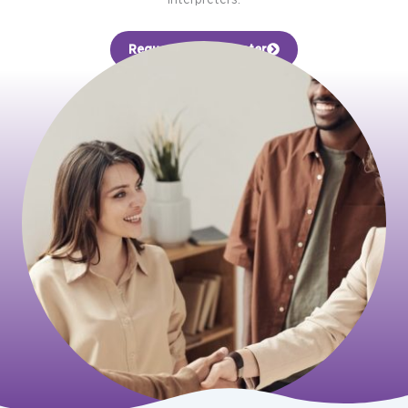
Request an Interpreter