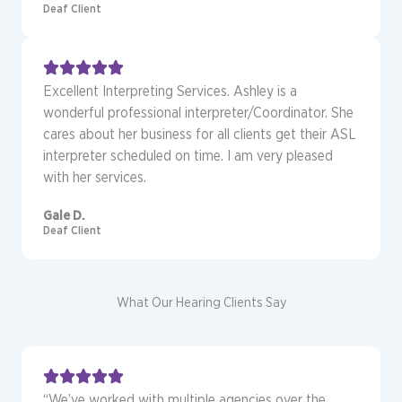
Deaf Client
Excellent Interpreting Services. Ashley is a
wonderful professional interpreter/Coordinator. She
cares about her business for all clients get their ASL
interpreter scheduled on time. I am very pleased
with her services.
Gale D.
Deaf Client
What Our Hearing Clients Say
“We’ve worked with multiple agencies over the