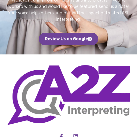
worked with us and would like to be featured, send us a note!
Your voice helps others understand the impact of trusted ASL
interpreting.
Review Us on Google