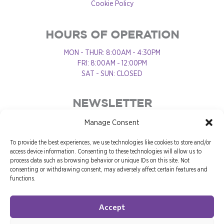
Cookie Policy
HOURS OF OPERATION
MON - THUR: 8:00AM - 4:30PM
FRI: 8:00AM - 12:00PM
SAT - SUN: CLOSED
NEWSLETTER
Manage Consent
To provide the best experiences, we use technologies like cookies to store and/or
access device information. Consenting to these technologies will allow us to
process data such as browsing behavior or unique IDs on this site. Not
consenting or withdrawing consent, may adversely affect certain features and
functions.
Accept