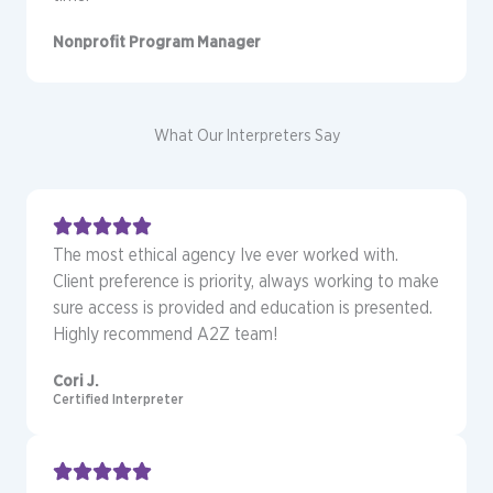
Nonprofit Program Manager
What Our Interpreters Say
The most ethical agency Ive ever worked with.
Client preference is priority, always working to make
sure access is provided and education is presented.
Highly recommend A2Z team!
Cori J.
Certified Interpreter