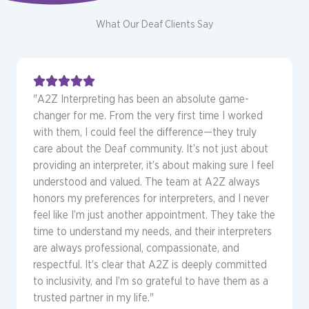
What Our Deaf Clients Say
"A2Z Interpreting has been an absolute game-
changer for me. From the very first time I worked
with them, I could feel the difference—they truly
care about the Deaf community. It’s not just about
providing an interpreter, it’s about making sure I feel
understood and valued. The team at A2Z always
honors my preferences for interpreters, and I never
feel like I’m just another appointment. They take the
time to understand my needs, and their interpreters
are always professional, compassionate, and
respectful. It’s clear that A2Z is deeply committed
to inclusivity, and I’m so grateful to have them as a
trusted partner in my life."