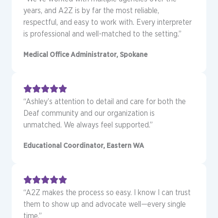
years, and A2Z is by far the most reliable,
respectful, and easy to work with. Every interpreter
is professional and well-matched to the setting.”
Medical Office Administrator, Spokane
“Ashley’s attention to detail and care for both the
Deaf community and our organization is
unmatched. We always feel supported.”
Educational Coordinator, Eastern WA
“A2Z makes the process so easy. I know I can trust
them to show up and advocate well—every single
time.”