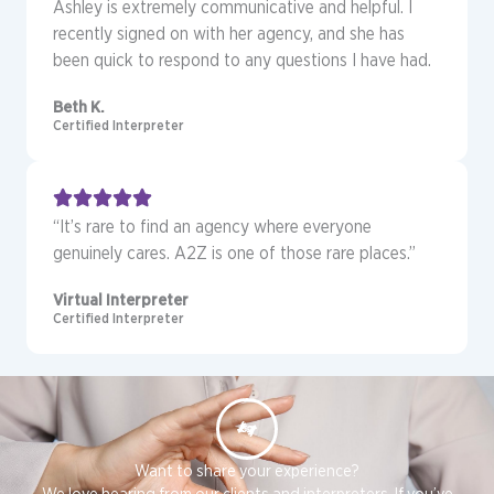
Ashley is extremely communicative and helpful. I
recently signed on with her agency, and she has
been quick to respond to any questions I have had.
Beth K.
Certified Interpreter
“It’s rare to find an agency where everyone
genuinely cares. A2Z is one of those rare places.”
Virtual Interpreter
Certified Interpreter
Want to share your experience?
We love hearing from our clients and interpreters. If you’ve