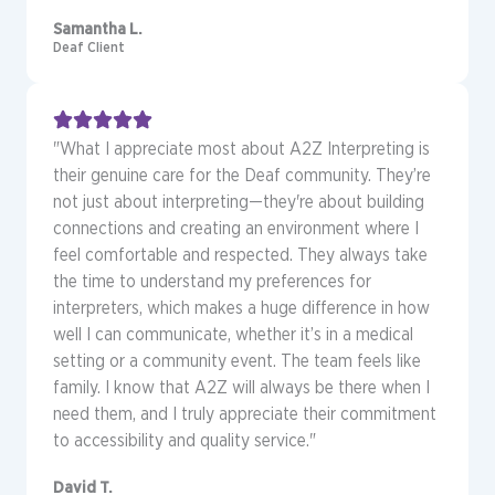
Samantha L.
Deaf Client
"What I appreciate most about A2Z Interpreting is
their genuine care for the Deaf community. They’re
not just about interpreting—they're about building
connections and creating an environment where I
feel comfortable and respected. They always take
the time to understand my preferences for
interpreters, which makes a huge difference in how
well I can communicate, whether it’s in a medical
setting or a community event. The team feels like
family. I know that A2Z will always be there when I
need them, and I truly appreciate their commitment
to accessibility and quality service."
David T.