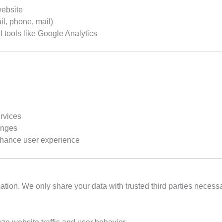
website
l, phone, mail)
l tools like Google Analytics
ervices
anges
nhance user experience
rmation. We only share your data with trusted third parties neces