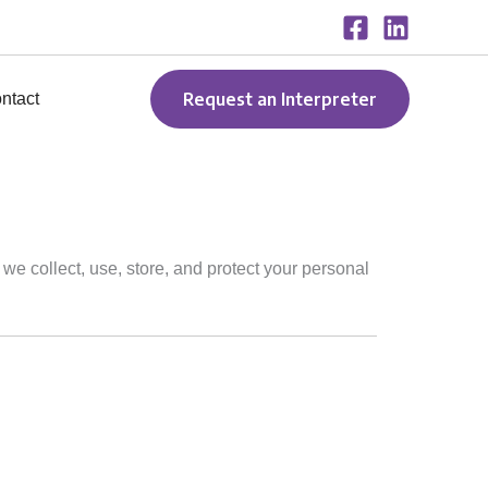
Request an Interpreter
ntact
 we collect, use, store, and protect your personal