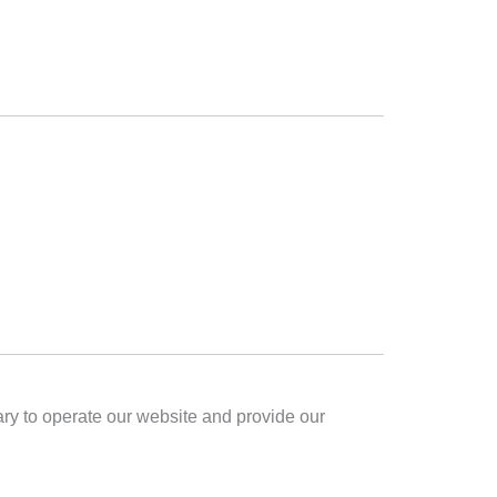
sary to operate our website and provide our