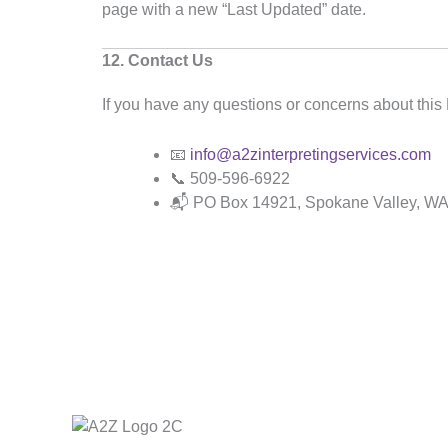
page with a new “Last Updated” date.
12. Contact Us
If you have any questions or concerns about this 
📧
info@a2zinterpretingservices.com
📞 509-596-6922
📬 PO Box 14921, Spokane Valley, W