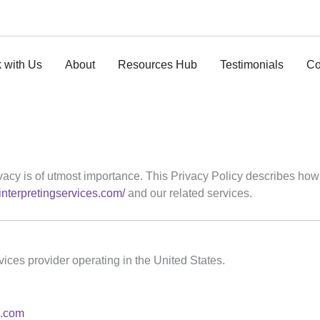
 with Us
About
Resources Hub
Testimonials
Co
privacy is of utmost importance. This Privacy Policy describes how
zinterpretingservices.com/
and our related services.
rvices provider operating in the United States.
s.com