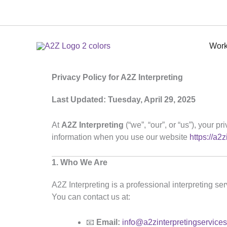
Skip
to
content
Work
Privacy Policy for A2Z Interpreting
Last Updated: Tuesday, April 29, 2025
At
A2Z Interpreting
(“we”, “our”, or “us”), your 
information when you use our website
https://a2
1. Who We Are
A2Z Interpreting is a professional interpreting se
You can contact us at:
📧
Email:
info@a2zinterpretingservice