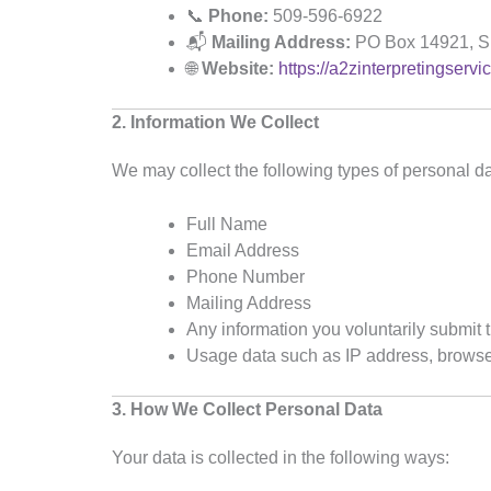
📞
Phone:
509-596-6922
📬
Mailing Address:
PO Box 14921, S
🌐
Website:
https://a2zinterpretingservi
2. Information We Collect
We may collect the following types of personal da
Full Name
Email Address
Phone Number
Mailing Address
Any information you voluntarily submit
Usage data such as IP address, browser 
3. How We Collect Personal Data
Your data is collected in the following ways: