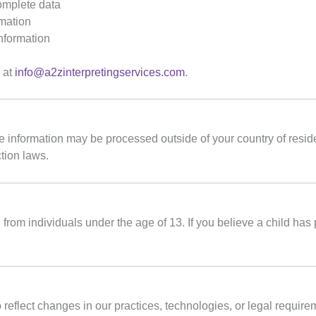
complete data
rmation
information
s at
info@a2zinterpretingservices.com
.
me information may be processed outside of your country of resi
tion laws.
from individuals under the age of 13. If you believe a child has
 reflect changes in our practices, technologies, or legal requir