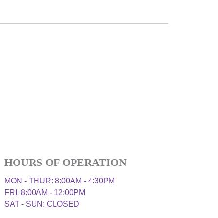
HOURS OF OPERATION
MON - THUR: 8:00AM - 4:30PM
FRI: 8:00AM - 12:00PM
SAT - SUN: CLOSED