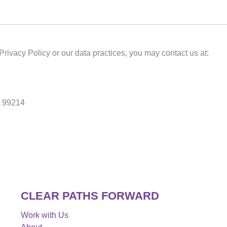
Privacy Policy or our data practices, you may contact us at:
A 99214
CLEAR PATHS FORWARD
Work with Us