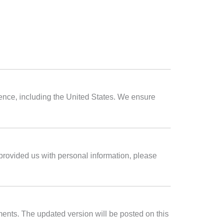
dence, including the United States. We ensure
 provided us with personal information, please
ements. The updated version will be posted on this