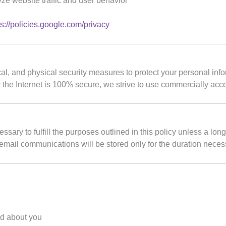
yze website traffic and user behavior
ps://policies.google.com/privacy
l, and physical security measures to protect your personal info
 the Internet is 100% secure, we strive to use commercially acce
sary to fulfill the purposes outlined in this policy unless a long
 email communications will be stored only for the duration necess
ld about you