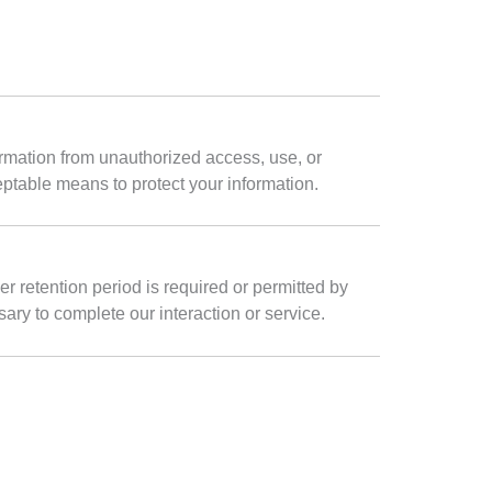
rmation from unauthorized access, use, or
ptable means to protect your information.
er retention period is required or permitted by
ary to complete our interaction or service.