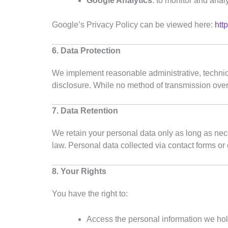
Google Analytics
: to monitor and anal
Google’s Privacy Policy can be viewed here:
htt
6. Data Protection
We implement reasonable administrative, technica
disclosure. While no method of transmission over
7. Data Retention
We retain your personal data only as long as neces
law. Personal data collected via contact forms or
8. Your Rights
You have the right to:
Access the personal information we ho