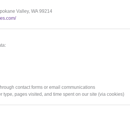
pokane Valley, WA 99214
ces.com/
ta:
 through contact forms or email communications
type, pages visited, and time spent on our site (via cookies)