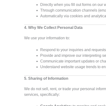
Directly when you fill out forms on our 
Through communication channels (emai
Automatically via cookies and analytica
4. Why We Collect Personal Data
We use your information to:
Respond to your inquiries and requests
Provide and improve our interpreting s
Communicate important updates or ch
Understand website usage trends to e
5. Sharing of Information
We do not sell, rent, or trade your personal info
services, specifically: