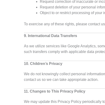
Request correction of inaccurate or in
Request deletion of your personal info
Object to or restrict processing of your 
To exercise any of these rights, please contact u
9. International Data Transfers
As we utilize services like Google Analytics, so
such transfers comply with applicable data protec
10. Children’s Privacy
We do not knowingly collect personal information 
contact us so we can take appropriate action.
11. Changes to This Privacy Policy
We may update this Privacy Policy periodically to