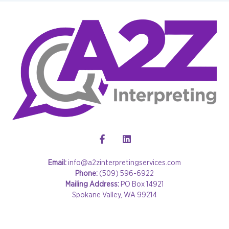
Email:
info@a2zinterpretingservices.com
Phone:
(509) 596-6922
Mailing Address:
PO Box 14921
Spokane Valley, WA 99214