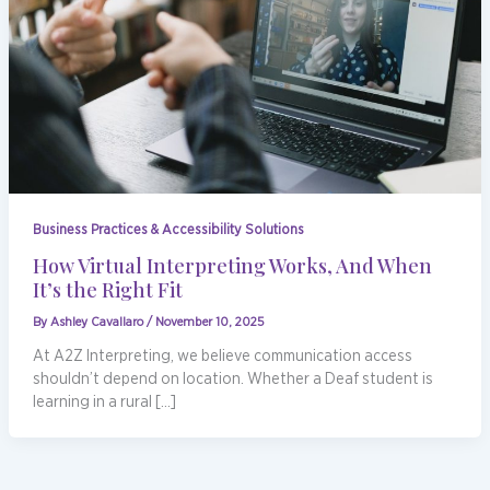
Business Practices & Accessibility Solutions
How Virtual Interpreting Works, And When
It’s the Right Fit
By
Ashley Cavallaro
/
November 10, 2025
At A2Z Interpreting, we believe communication access
shouldn’t depend on location. Whether a Deaf student is
learning in a rural […]