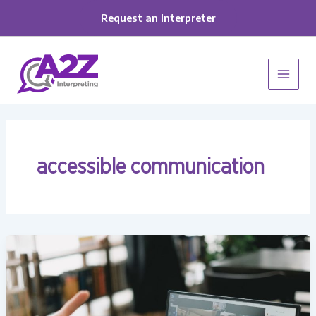
Skip
Request an Interpreter
to
content
accessible communication