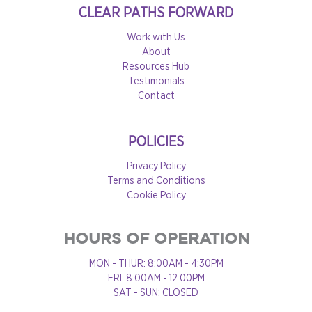
CLEAR PATHS FORWARD
Work with Us
About
Resources Hub
Testimonials
Contact
POLICIES
Privacy Policy
Terms and Conditions
Cookie Policy
HOURS OF OPERATION
MON - THUR: 8:00AM - 4:30PM
FRI: 8:00AM - 12:00PM
SAT - SUN: CLOSED