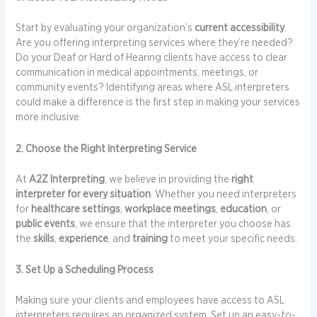
Start by evaluating your organization’s
current accessibility
.
Are you offering interpreting services where they’re needed?
Do your Deaf or Hard of Hearing clients have access to clear
communication in medical appointments, meetings, or
community events? Identifying areas where ASL interpreters
could make a difference is the first step in making your services
more inclusive.
2. Choose the Right Interpreting Service
At
A2Z Interpreting
, we believe in providing the
right
interpreter for every situation
. Whether you need interpreters
for
healthcare settings
,
workplace meetings
,
education
, or
public events
, we ensure that the interpreter you choose has
the
skills
,
experience
, and
training
to meet your specific needs.
3. Set Up a Scheduling Process
Making sure your clients and employees have access to ASL
interpreters requires an organized system. Set up an easy-to-