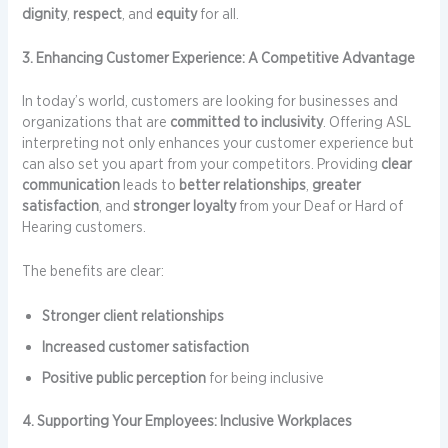
dignity
,
respect
, and
equity
for all.
3. Enhancing Customer Experience: A Competitive Advantage
In today’s world, customers are looking for businesses and
organizations that are
committed to inclusivity
. Offering ASL
interpreting not only enhances your customer experience but
can also set you apart from your competitors. Providing
clear
communication
leads to
better relationships
,
greater
satisfaction
, and
stronger loyalty
from your Deaf or Hard of
Hearing customers.
The benefits are clear:
Stronger client relationships
Increased customer satisfaction
Positive public perception
for being inclusive
4. Supporting Your Employees: Inclusive Workplaces