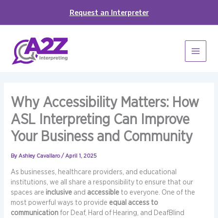
Skip
Request an Interpreter
to
content
Why Accessibility Matters: How
ASL Interpreting Can Improve
Your Business and Community
By
Ashley Cavallaro
/
April 1, 2025
As businesses, healthcare providers, and educational
institutions, we all share a responsibility to ensure that our
spaces are
inclusive
and
accessible
to everyone. One of the
most powerful ways to provide
equal access to
communication
for Deaf, Hard of Hearing, and DeafBlind