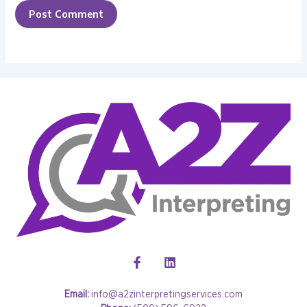
Email:
info@a2zinterpretingservices.com