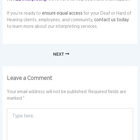
If you’re ready to
ensure equal access
for your Deaf or Hard of
Hearing clients, employees, and community,
contact us today
to learn more about our interpreting services.
NEXT
Leave a Comment
Your email address will not be published.
Required fields are
marked
*
Type
here..