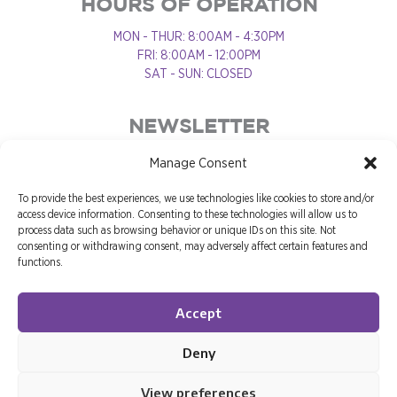
HOURS OF OPERATION
MON - THUR: 8:00AM - 4:30PM
FRI: 8:00AM - 12:00PM
SAT - SUN: CLOSED
NEWSLETTER
Manage Consent
To provide the best experiences, we use technologies like cookies to store and/or
access device information. Consenting to these technologies will allow us to
process data such as browsing behavior or unique IDs on this site. Not
consenting or withdrawing consent, may adversely affect certain features and
functions.
Accept
Deny
View preferences