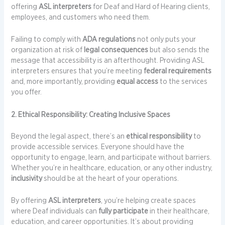
offering
ASL interpreters
for Deaf and Hard of Hearing clients,
employees, and customers who need them.
Failing to comply with
ADA regulations
not only puts your
organization at risk of
legal consequences
but also sends the
message that accessibility is an afterthought. Providing ASL
interpreters ensures that you’re meeting
federal requirements
and, more importantly, providing
equal access
to the services
you offer.
2. Ethical Responsibility: Creating Inclusive Spaces
Beyond the legal aspect, there’s an
ethical responsibility
to
provide accessible services. Everyone should have the
opportunity to engage, learn, and participate without barriers.
Whether you’re in healthcare, education, or any other industry,
inclusivity
should be at the heart of your operations.
By offering
ASL interpreters
, you’re helping create spaces
where Deaf individuals can
fully participate
in their healthcare,
education, and career opportunities. It’s about providing