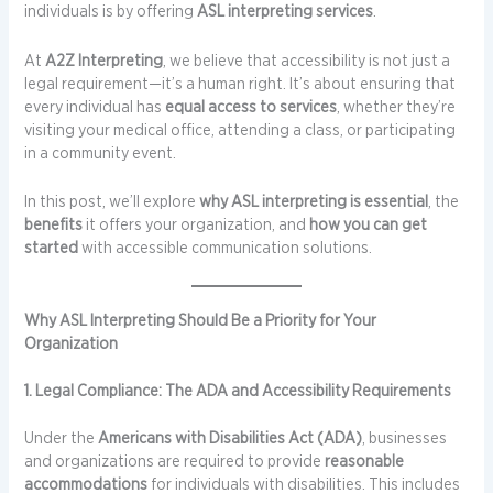
individuals is by offering
ASL interpreting services
.
At
A2Z Interpreting
, we believe that accessibility is not just a
legal requirement—it’s a human right. It’s about ensuring that
every individual has
equal access to services
, whether they’re
visiting your medical office, attending a class, or participating
in a community event.
In this post, we’ll explore
why ASL interpreting is essential
, the
benefits
it offers your organization, and
how you can get
started
with accessible communication solutions.
Why ASL Interpreting Should Be a Priority for Your
Organization
1. Legal Compliance: The ADA and Accessibility Requirements
Under the
Americans with Disabilities Act (ADA)
, businesses
and organizations are required to provide
reasonable
accommodations
for individuals with disabilities. This includes