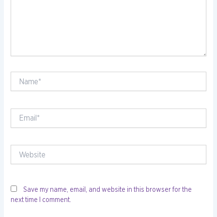
Name*
Email*
Website
Save my name, email, and website in this browser for the
next time I comment.