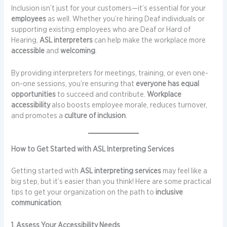
Inclusion isn’t just for your customers—it’s essential for your
employees
as well. Whether you’re hiring Deaf individuals or
supporting existing employees who are Deaf or Hard of
Hearing,
ASL interpreters
can help make the workplace more
accessible
and
welcoming
.
By providing interpreters for meetings, training, or even one-
on-one sessions, you’re ensuring that
everyone has equal
opportunities
to succeed and contribute.
Workplace
accessibility
also boosts employee morale, reduces turnover,
and promotes a
culture of inclusion
.
How to Get Started with ASL Interpreting Services
Getting started with
ASL interpreting services
may feel like a
big step, but it’s easier than you think! Here are some practical
tips to get your organization on the path to
inclusive
communication
:
1. Assess Your Accessibility Needs