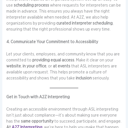
use
scheduling process
where requests for interpreters can be
made in advance. This ensures you always have the right
interpreter available when needed. At A2Z, we also help
organizations by providing
curated interpreter scheduling
,
ensuring that the right professional shows up every time.
4. Communicate Your Commitment to Accessibility
Let your clients, employees, and community know that you are
committed to
providing equal access
. Make it clear on your
website
,
in your office
, or
at events
that ASL interpreters are
available upon request. This helps promote a culture of
accessibility and shows that you take
inclusion
seriously.
Get in Touch with A2Z Interpreting
Creating an accessible environment through ASL interpreting
isn’t just about compliance—it’s about making sure everyone
has the
same opportunity
to succeed, participate, and engage.
At
A2Z Interpreting
, we’re here to help you make that happen.