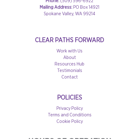
Phone:
(509) 596-6922
Mailing Address:
PO Box 14921
Spokane Valley, WA 99214
CLEAR PATHS FORWARD
Work with Us
About
Resources Hub
Testimonials
Contact
POLICIES
Privacy Policy
Terms and Conditions
Cookie Policy